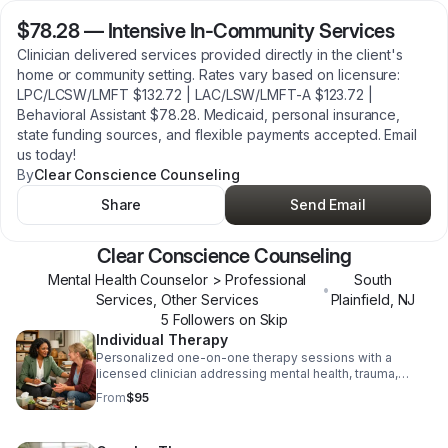
$78.28
—
Intensive In-Community Services
Clinician delivered services provided directly in the client's
home or community setting. Rates vary based on licensure:
LPC/LCSW/LMFT $132.72 | LAC/LSW/LMFT-A $123.72 |
Behavioral Assistant $78.28. Medicaid, personal insurance,
state funding sources, and flexible payments accepted. Email
us today!
By
Clear Conscience Counseling
Share
Send Email
Clear Conscience Counseling
Mental Health Counselor > Professional
South
•
Services, Other Services
Plainfield
,
NJ
5
Follower
s
on Skip
Individual Therapy
Personalized one-on-one therapy sessions with a
licensed clinician addressing mental health, trauma,
substance use, and life challenges. Each 50-minute
From
$95
session is tailored to your unique needs using evidence
based approaches including Trauma-Informed Care,
Cognitive Behavioral Therapy, Motivational Interviewing,