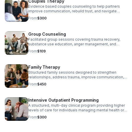
Couples Therapy
and EMDR. We meet you where you are and build a
treatment plan focused on real, lasting change.
Evidence based couples counseling to help partners
Medicaid, personal insurance, state funding sources, and
improve communication, rebuild trust, and navigate
flexible payments accepted. Email us today!
conflict in a safe and supportive environment. Medicaid,
From
$300
personal insurance, state funding sources, and flexible
payments accepted. Email us today!
Group Counseling
Facilitated group sessions covering trauma recovery,
substance use education, anger management, and
emotional wellness. Groups provide community,
From
$109
accountability, and shared healing. Medicaid, personal
insurance, state funding sources, and flexible payments
accepted. Email us today!
Family Therapy
Structured family sessions designed to strengthen
relationships, address trauma, improve communication,
and support families navigating behavioral health
From
$450
challenges together. Medicaid, personal insurance, state
funding sources, and flexible payments accepted. Email
us today!
Intensive Outpatient Programming
A structured, multi-day clinical program providing higher
levels of care for individuals managing mental health or
substance use disorders while maintaining daily
From
$300
responsibilities. Each day of programming includes
group therapy, individual check-ins, and skill building
sessions grounded in evidence based practice. $300