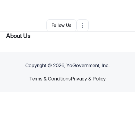
By
Tony Miller
•
Clothing Store
•
Anna
,
TX
•
0 Connections
•
1 Follower
Follow Us
About Us
Copyright ©
2026
, YoGovernment, Inc.
Terms & Conditions
Privacy & Policy