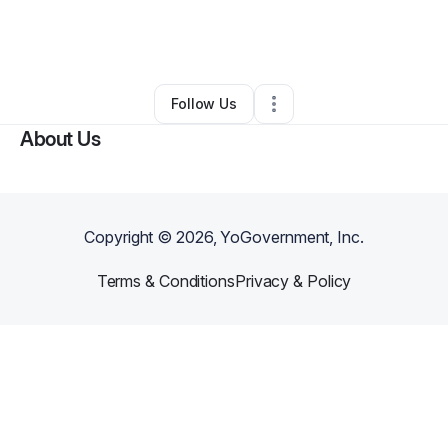
By
Cameron Hill
•
Nonprofit Organization
•
Cleveland
,
OH
•
0 Connections
•
3 Followers
Follow Us
About Us
Copyright ©
2026
, YoGovernment, Inc.
Terms & Conditions
Privacy & Policy