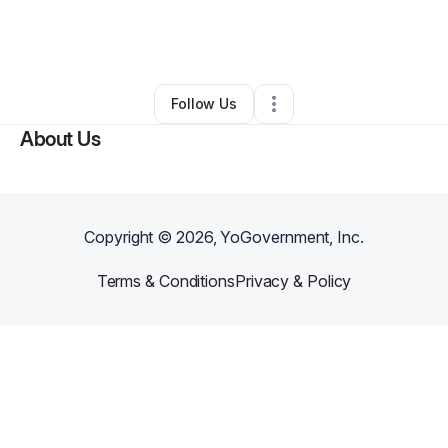
By
Jacqui Morris
•
Other
•
Saint Charles
,
IA
•
0 Connections
•
2 Followers
Follow Us
About Us
Copyright ©
2026
, YoGovernment, Inc.
Terms & Conditions
Privacy & Policy