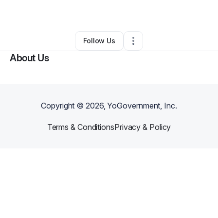
By
Brenda Moss
•
Other
•
Gainesville
,
FL
•
0 Connections
•
2 Followers
Follow Us
About Us
Copyright ©
2026
, YoGovernment, Inc.
Terms & Conditions
Privacy & Policy