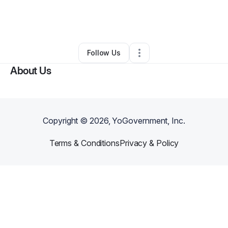
By
Clove Mgmt
•
Other
•
Fort Lauderdale
,
FL
•
0 Connections
•
1 Follower
Follow Us
About Us
Copyright ©
2026
, YoGovernment, Inc.
Terms & Conditions
Privacy & Policy