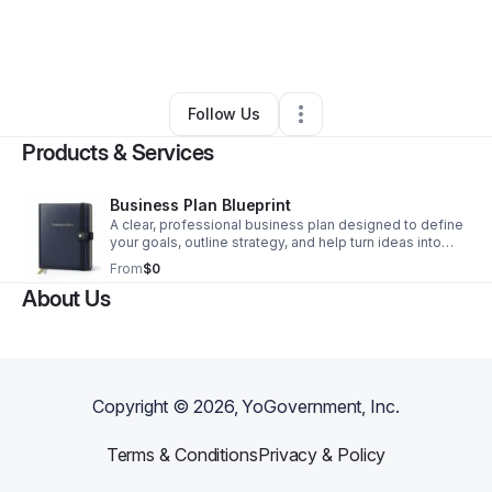
By
CN Holdings Corporation
•
Other
•
Philadelphia
,
PA
•
0 Connections
•
2 Followers
Follow Us
Products & Services
Business Plan Blueprint
A clear, professional business plan designed to define
your goals, outline strategy, and help turn ideas into
actionable growth.
From
$0
About Us
Copyright ©
2026
, YoGovernment, Inc.
Terms & Conditions
Privacy & Policy