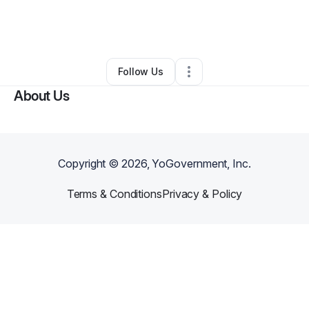
By
Jeremy Rodriguez
•
Other
•
Rockport
,
TX
•
0 Connections
•
2 Followers
Follow Us
About Us
Copyright ©
2026
, YoGovernment, Inc.
Terms & Conditions
Privacy & Policy