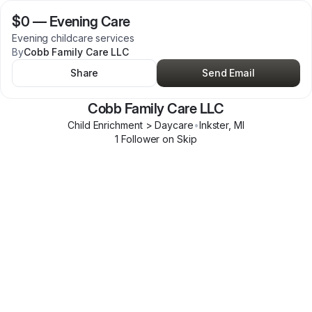
$0
—
Evening Care
Evening childcare services
By
Cobb Family Care LLC
Share
Send Email
Cobb Family Care LLC
Child Enrichment > Daycare
•
Inkster
,
MI
1
Follower
on Skip