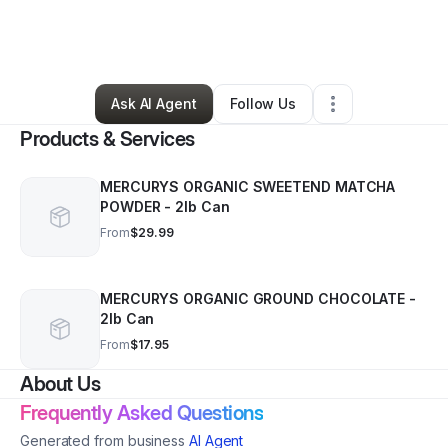
By
Xevo Drex Test
•
Coffee Shop
•
Milton
,
NY
•
1 Connection
•
8 Followers
Ask AI Agent
Follow Us
Products & Services
MERCURYS ORGANIC SWEETEND MATCHA
POWDER - 2lb Can
From
$29.99
MERCURYS ORGANIC GROUND CHOCOLATE -
2lb Can
From
$17.95
About Us
Frequently Asked Questions
Generated from business
AI Agent