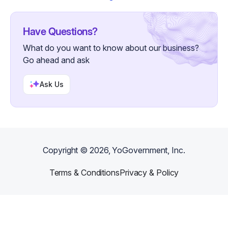
Have Questions?
What do you want to know about our business?
Go ahead and ask
Ask Us
Copyright ©
2026
, YoGovernment, Inc.
Terms & Conditions
Privacy & Policy