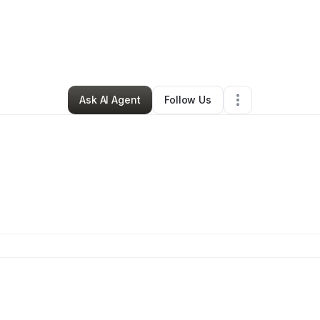
By
Marcus Rouse
•
Other
•
Dearborn
,
MI
•
0 Connections
•
1 Follower
Ask AI Agent
Follow Us