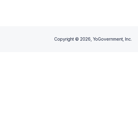
Copyright ©
2026
, YoGovernment, Inc.