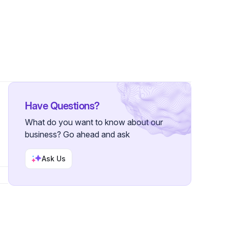
Have Questions?
What do you want to know about our
business? Go ahead and ask
Ask Us