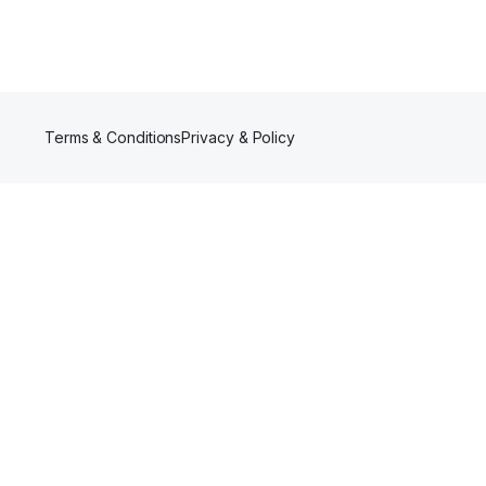
Terms & Conditions
Privacy & Policy