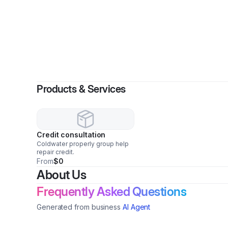
Products & Services
Credit consultation
Coldwater properly group help
repair credit.
From
$0
About Us
Frequently Asked Questions
Generated from business
AI Agent