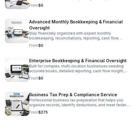
built for growing businesses with steady transaction
From
$0
volume.
Advanced Monthly Bookkeeping & Financial
Oversight
Stay financially organized with expert monthly
bookkeeping, reconciliations, reporting, cash flow
insights, and ongoing guidance to help your business
From
$0
make smarter decisions.
Enterprise Bookkeeping & Financial Oversight
Built for complex, multi-location businesses needing
accurate books, detailed reporting, cash flow insight,
and ongoing financial support to drive better decisions.
From
$0
Business Tax Prep & Compliance Service
Professional business tax preparation that helps you
organize records, identify deductions, and meet federal
and state filing requirements with less stress.
From
$275