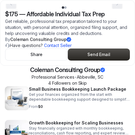
$175
—
Affordable Individual Tax Prep
Get reliable, professional tax preparation tailored to your
situation, with personal attention, organized filing support, and
help uncovering valuable credits and deductions.
By
Coleman Consulting Group
Have questions?
Contact Seller
Share
Send Email
Coleman Consulting Group
Professional Services
•
Abbeville
,
SC
4
Follower
s
on Skip
Small Business Bookkeeping Launch Package
Get your finances organized from the start with
dependable bookkeeping support designed to simplify
tracking, improve accuracy, and build a solid business
From
$0
foundation.
Growth Bookkeeping for Scaling Businesses
Stay financially organized with monthly bookkeeping,
reconciliations, cash flow reporting, and expert review—