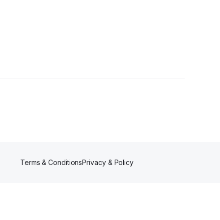
Terms & Conditions
Privacy & Policy