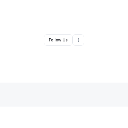
By
Larry Coleman
•
Other
•
Villa Rica
,
GA
•
0 Connections
•
1 Follower
Follow Us