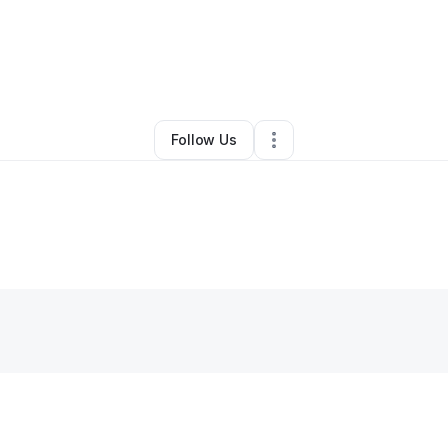
By
Steven Cummings
•
•
Santa Rosa
,
CA
•
0 Connections
•
2 Followers
Follow Us