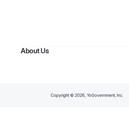
About Us
Copyright ©
2026
, YoGovernment, Inc.