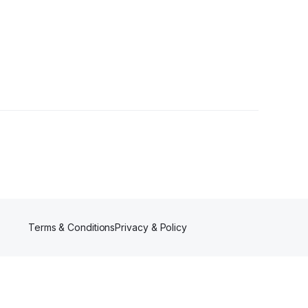
Terms & Conditions
Privacy & Policy