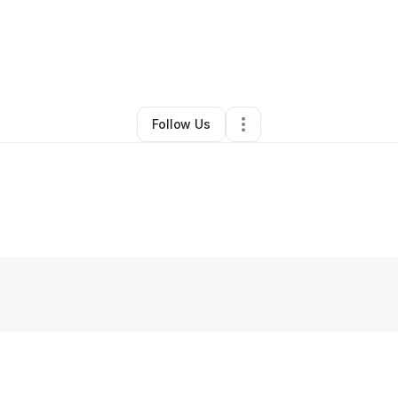
usuf Jones
•
Education & Training
•
Lincoln
,
NE
•
0 Connections
•
2 Foll
Follow Us