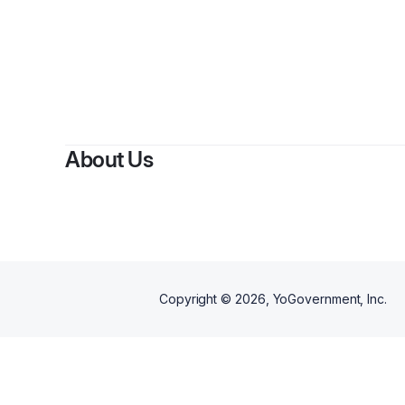
By
Y
About Us
Copyright ©
2026
, YoGovernment, Inc.