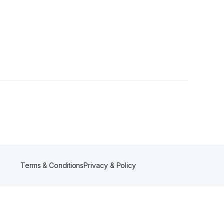
owers
Terms & Conditions
Privacy & Policy