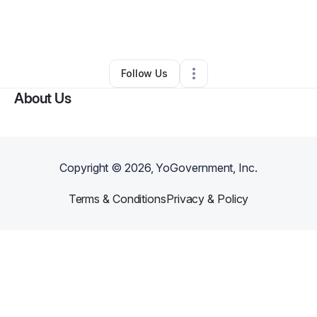
By
The Collective Essence
•
Retail
•
Land O Lakes
,
FL
•
0 Connections
•
1 Follower
Follow Us
About Us
Copyright ©
2026
, YoGovernment, Inc.
Terms & Conditions
Privacy & Policy