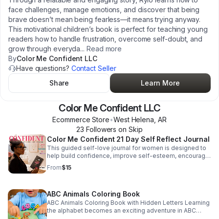
face challenges, manage emotions, and discover that being
brave doesn’t mean being fearless—it means trying anyway.
This motivational children’s book is perfect for teaching young
readers how to handle frustration, overcome self-doubt, and
grow through everyda
...
Read more
By
Color Me Confident LLC
Have questions?
Contact Seller
Share
Learn More
Color Me Confident LLC
Ecommerce Store
•
West Helena
,
AR
23
Follower
s
on Skip
Color Me Confident 21 Day Self Reflect Journal
This guided self-love journal for women is designed to
help build confidence, improve self-esteem, encourage
personal growth, and support a positive mindset through
From
$15
daily reflection and motivational exercises. Perfect for
women seeking: self-care journals confidence
workbooks guided journals healing journals positive
ABC Animals Coloring Book
mindset journals manifestation and motivation journals
women empowerment gifts Features include: Daily
ABC Animals Coloring Book with Hidden Letters Learning
journal prompts Self-reflection exercises Confidence-
the alphabet becomes an exciting adventure in ABC
building activities Motivation and mindset guidance
Animals Coloring Book with Hidden Letters — a fun and