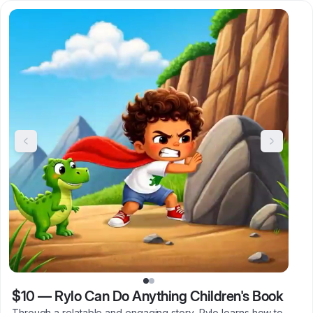
$10
—
Rylo Can Do Anything Children's Book
Through a relatable and engaging story, Rylo learns how to