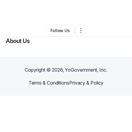
By
Divyne Anu
•
Photography Studio
•
New York City
,
NY
•
0 Connections
•
2 Followers
Follow Us
About Us
Copyright ©
2026
, YoGovernment, Inc.
Terms & Conditions
Privacy & Policy