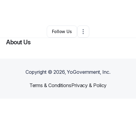
By
Coltin Messenger
•
Transportation & Logistics
•
Ririe
,
ID
•
0 Connections
•
4 Followers
Follow Us
About Us
Copyright ©
2026
, YoGovernment, Inc.
Terms & Conditions
Privacy & Policy