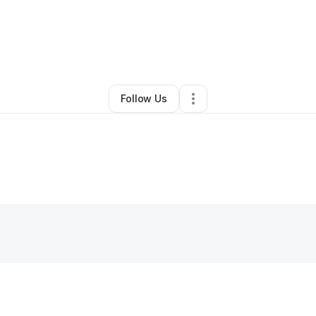
By
Comfe Travel
•
Other
•
Rosedale
,
NY
•
0 Connections
•
33 Followers
Follow Us