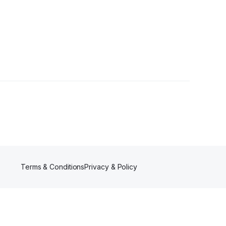
Terms & Conditions
Privacy & Policy