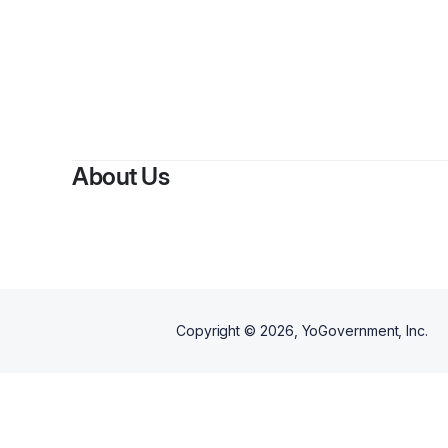
About Us
Copyright ©
2026
, YoGovernment, Inc.