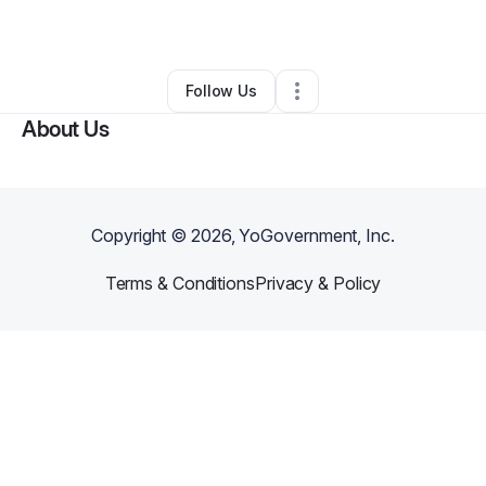
By
Comic Sauce
•
•
Charlotte
,
NC
•
0 Connections
•
1 Follower
Follow Us
About Us
Copyright ©
2026
, YoGovernment, Inc.
Terms & Conditions
Privacy & Policy