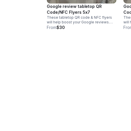
Google review tabletop QR
Goo
Code/NFC Flyers 5x7
These tabletop QR code & NFC flyers
Thes
will help boost your Google reviews.
will
They include the flyer and the stand.
They
From
$30
Fro
Comes in two different sizes of 8x11 or
Come
5x7 inches & in your business colors.
5x7 