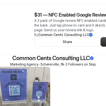
$31
—
NFC Enabled Google Review
A 3 pack of Google review NFC enabled cards.
the back. Just tap phone to card and it direct
page. Send us your review link & logo.
By
Common Cents Consulting LLC
Share
Common Cents Consulting LLC
Marketing Agency
•
Schererville
,
IN
•
2
Follower
s
on Skip