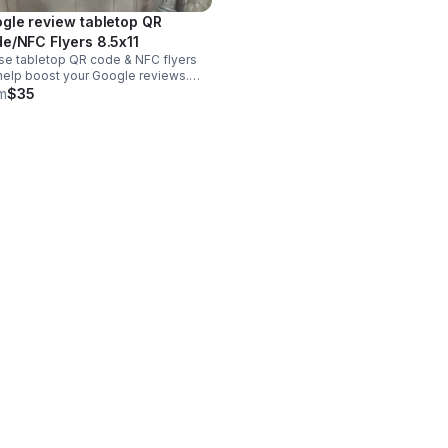
gle review tabletop QR
Code/NFC Flyers 8.5x11
e tabletop QR code & NFC flyers
 help boost your Google reviews.
 include the flyer and the stand.
m
$35
s in two different sizes of 8x11 or
inches & in your business colors.