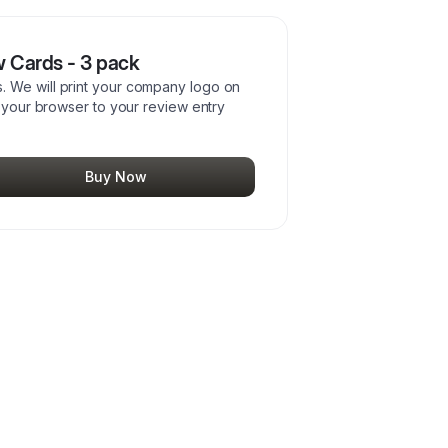
 Cards - 3 pack
 We will print your company logo on
s your browser to your review entry
Buy Now