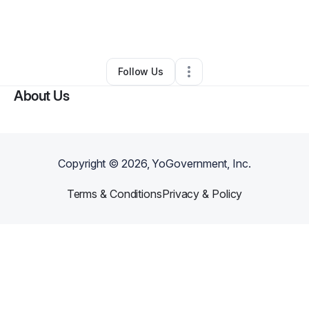
By
Christopher Sengelaub
•
Other
•
Crystal River
,
FL
•
0 Connections
•
1 Follower
Follow Us
About Us
Copyright ©
2026
, YoGovernment, Inc.
Terms & Conditions
Privacy & Policy