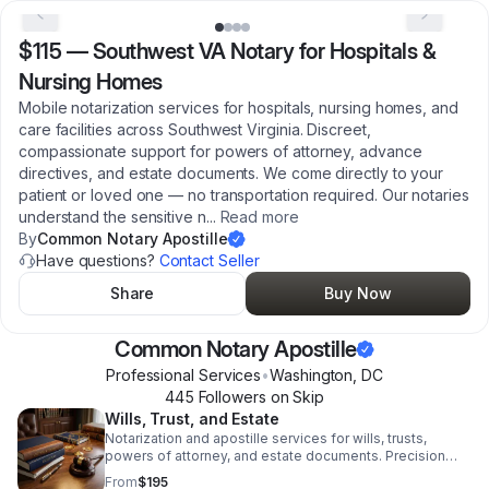
$115
—
Southwest VA Notary for Hospitals &
Nursing Homes
Mobile notarization services for hospitals, nursing homes, and
care facilities across Southwest Virginia. Discreet,
compassionate support for powers of attorney, advance
directives, and estate documents. We come directly to your
patient or loved one — no transportation required. Our notaries
understand the sensitive n
...
Read more
By
Common Notary Apostille
Have questions?
Contact Seller
Share
Buy Now
Common Notary Apostille
Professional Services
•
Washington
,
DC
445
Follower
s
on Skip
Wills, Trust, and Estate
Notarization and apostille services for wills, trusts,
powers of attorney, and estate documents. Precision
legal support for attorneys and private clients.
From
$195