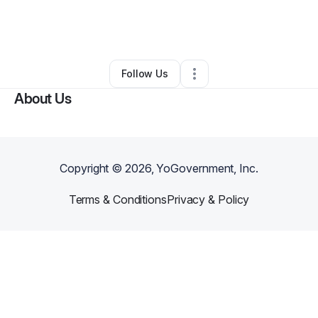
By
Arlene Banks
•
Other
•
Moreno Valley
,
CA
•
0 Connections
•
1 Follower
Follow Us
About Us
Copyright ©
2026
, YoGovernment, Inc.
Terms & Conditions
Privacy & Policy