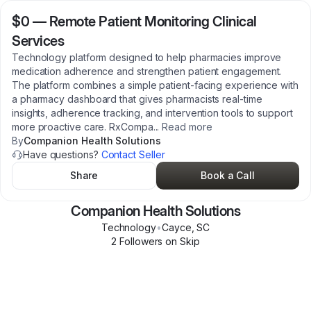
$0
—
Remote Patient Monitoring Clinical
Services
Technology platform designed to help pharmacies improve
medication adherence and strengthen patient engagement.
The platform combines a simple patient-facing experience with
a pharmacy dashboard that gives pharmacists real-time
insights, adherence tracking, and intervention tools to support
more proactive care. RxCompa
...
Read more
By
Companion Health Solutions
Have questions?
Contact Seller
Share
Book a Call
Companion Health Solutions
Technology
•
Cayce
,
SC
2
Follower
s
on Skip