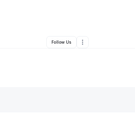
osa Owens
•
Nonprofit Organization
•
Avon
,
MA
•
0 Connections
•
2 Foll
Follow Us