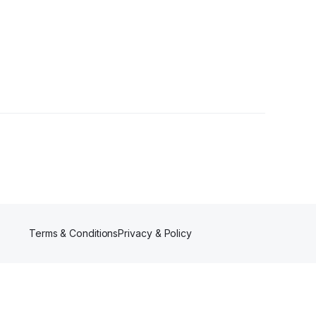
owers
Terms & Conditions
Privacy & Policy