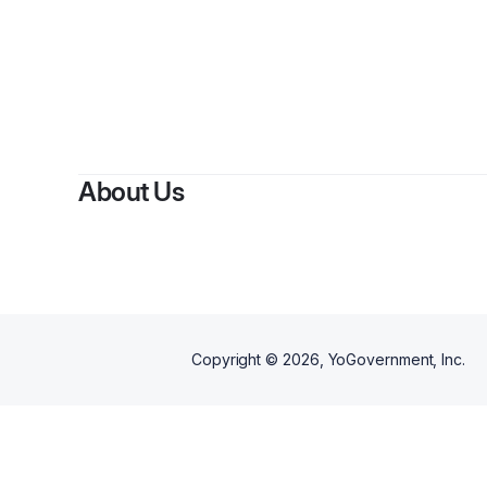
By
N
About Us
Copyright ©
2026
, YoGovernment, Inc.