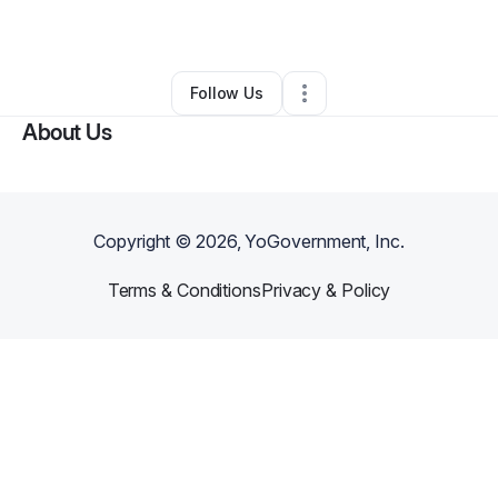
By
Ruth Mcrae
•
Other
•
Taylor
,
MI
•
0 Connections
•
2 Followers
Follow Us
About Us
Copyright ©
2026
, YoGovernment, Inc.
Terms & Conditions
Privacy & Policy