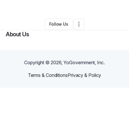
By
San Juana Pickett
•
•
Wichita
,
KS
•
0 Connections
•
2 Followers
Follow Us
About Us
Copyright ©
2026
, YoGovernment, Inc.
Terms & Conditions
Privacy & Policy