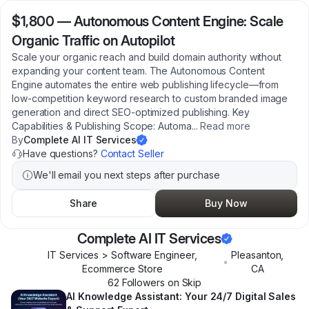
$1,800
—
Autonomous Content Engine: Scale
Organic Traffic on Autopilot
Scale your organic reach and build domain authority without
expanding your content team. The Autonomous Content
Engine automates the entire web publishing lifecycle—from
low-competition keyword research to custom branded image
generation and direct SEO-optimized publishing. Key
Capabilities & Publishing Scope: Automa
...
Read more
By
Complete AI IT Services
Have questions?
Contact Seller
We'll email you next steps after purchase
Share
Buy Now
Complete AI IT Services
IT Services > Software Engineer,
Pleasanton
,
•
Ecommerce Store
CA
62
Follower
s
on Skip
AI Knowledge Assistant: Your 24/7 Digital Sales