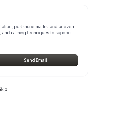
tation, post-acne marks, and uneven
s, and calming techniques to support
Send Email
Skip