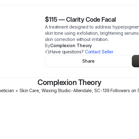
$115
—
Clarity Code Facal
A treatment designed to address hyperpigmen
skin tone using exfoliation, brightening serum
skin correction without irritation.
By
Complexion Theory
Have questions?
Contact Seller
Share
Complexion Theory
hetician > Skin Care, Waxing Studio
•
Allendale
,
SC
•
139
Follower
s
on 