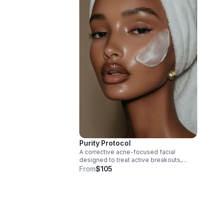
Purity Protocol
A corrective acne-focused facial
designed to treat active breakouts,
congestion, and inflammation while
From
$105
supporting the skin barrier.