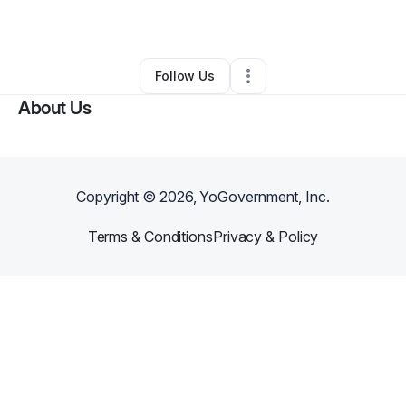
By
Will Holland
•
•
Rockville
,
MD
•
0 Connections
•
1 Follower
Follow Us
About Us
Copyright ©
2026
, YoGovernment, Inc.
Terms & Conditions
Privacy & Policy