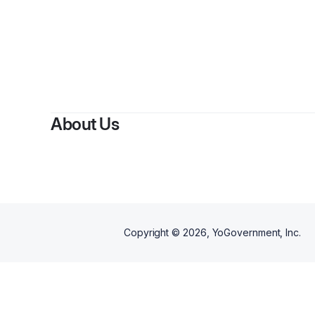
About Us
Copyright ©
2026
, YoGovernment, Inc.