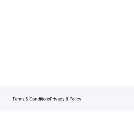
Terms & Conditions
Privacy & Policy