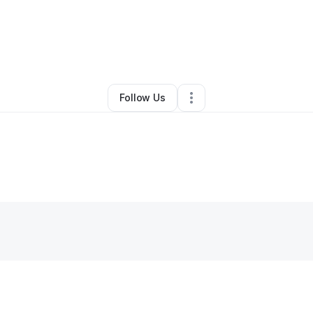
By
Joy Strange
•
Other
•
Seattle
,
WA
•
0 Connections
•
3 Followers
Follow Us