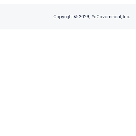
Copyright ©
2026
, YoGovernment, Inc.