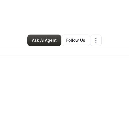
By
Amberly Blevins
•
Other
•
Irvine
,
CA
•
0 Connections
•
2 Followers
Ask AI Agent
Follow Us