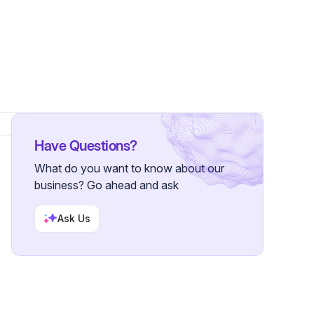
Have Questions?
What do you want to know about our
business? Go ahead and ask
Ask Us