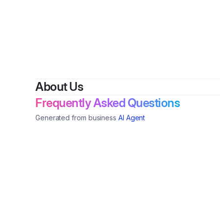
About Us
Frequently Asked Questions
Generated from business
AI Agent