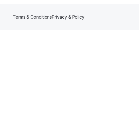
Terms & Conditions
Privacy & Policy