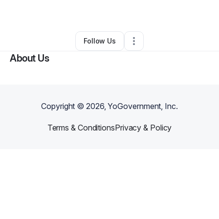
By
Charlotte
•
Other
•
Los Angeles
,
CA
•
0 Connections
•
1 Follower
Follow Us
About Us
Copyright ©
2026
, YoGovernment, Inc.
Terms & Conditions
Privacy & Policy