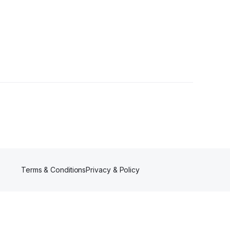
llowers
Terms & Conditions
Privacy & Policy