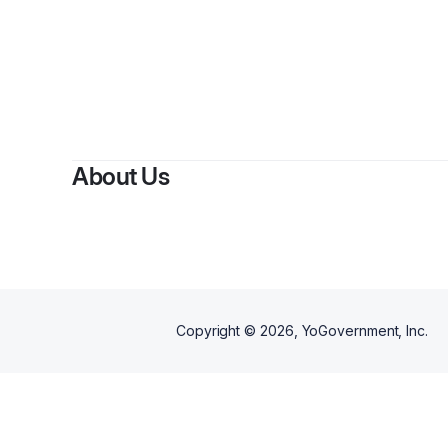
By
MJ
About Us
Copyright ©
2026
, YoGovernment, Inc.