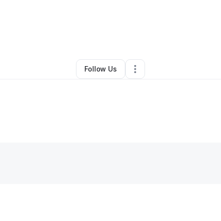
 CEO
•
Transportation & Logistics
•
Birmingham
,
AL
•
0 Connections
•
2 Fo
Follow Us