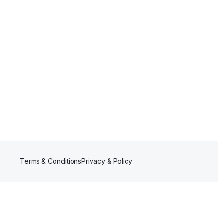
2 Followers
Terms & Conditions
Privacy & Policy