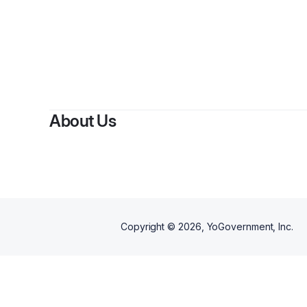
By
Nekia 
About Us
Copyright ©
2026
, YoGovernment, Inc.