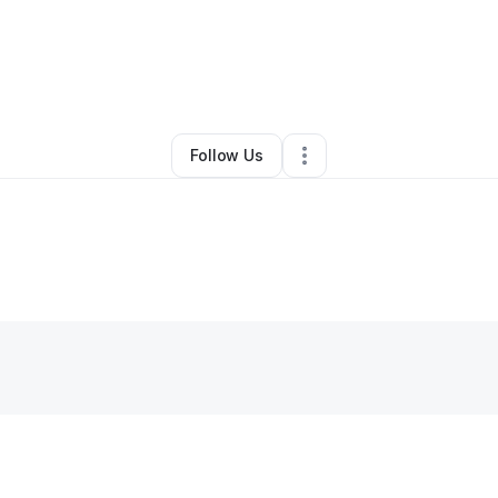
Kelley
•
Nonprofit Organization
•
North Little Rock
,
AR
•
0 Connections
•
Follow Us