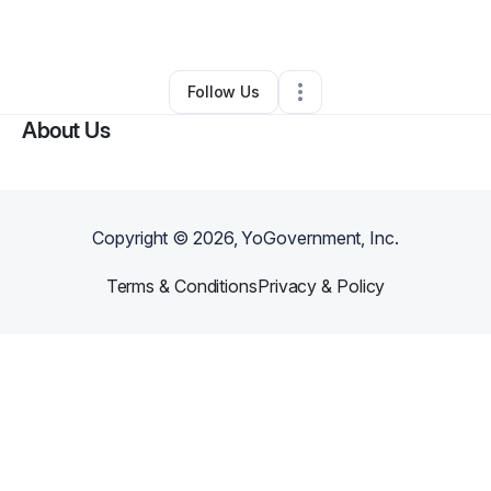
By
Corbin Fonville
•
•
Saint Paul
,
MN
•
0 Connections
•
2 Followers
Follow Us
About Us
Copyright ©
2026
, YoGovernment, Inc.
Terms & Conditions
Privacy & Policy