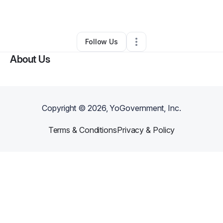
Business Consultant
•
Portland
,
OR
•
0 Connections
•
2 Followers
Follow Us
About Us
Copyright ©
2026
, YoGovernment, Inc.
Terms & Conditions
Privacy & Policy