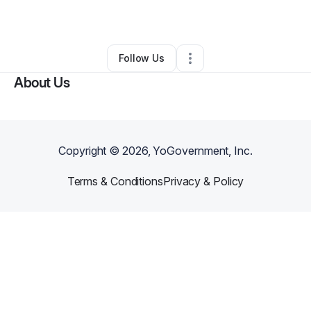
By
Shani Rose
•
Other
•
Atlanta
,
GA
•
0 Connections
•
1 Follower
Follow Us
About Us
Copyright ©
2026
, YoGovernment, Inc.
Terms & Conditions
Privacy & Policy