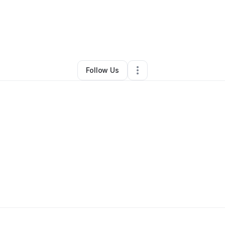
By
kelsey Wantuadi
•
Other
•
Anderson
,
SC
•
1 Connection
•
2 Followers
Follow Us