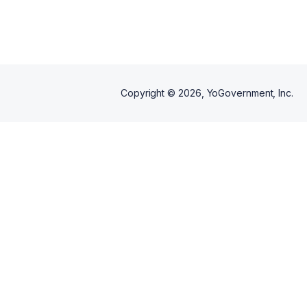
integrity, professionalism, and
precision. Whether handling
small repairs or large-scale
projects, we approach every job
with discipline, accountability,
and attention to detail.
Copyright ©
2026
, YoGovernment, Inc.