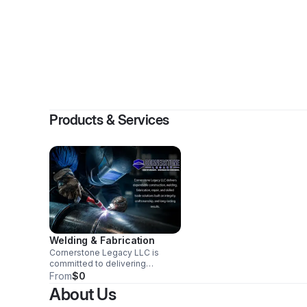
Products & Services
Welding & Fabrication
Cornerstone Legacy LLC is
committed to delivering
dependable construction,
From
$0
welding, fabrication, repair, and
About Us
skilled trade solutions with