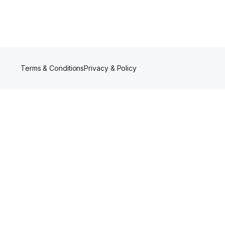
Terms & Conditions
Privacy & Policy