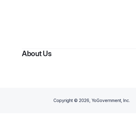
About Us
Copyright ©
2026
, YoGovernment, Inc.