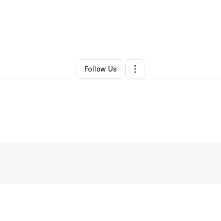
By
Daronda Woodley
•
•
Dayton
,
OH
•
0 Connections
•
1 Follower
Follow Us