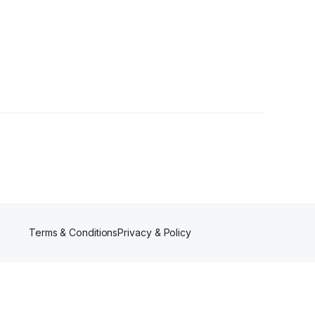
Terms & Conditions
Privacy & Policy