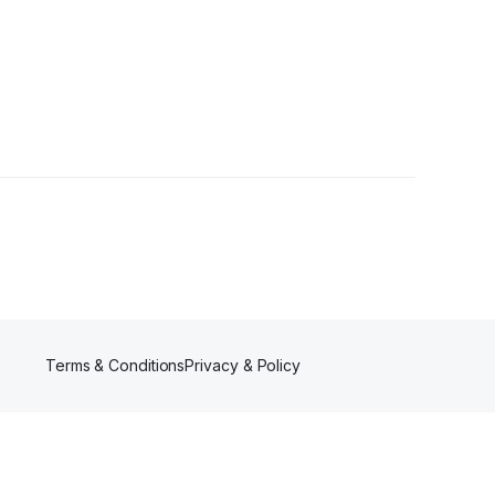
1 Follower
Terms & Conditions
Privacy & Policy