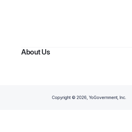
By
Elizab
About Us
Copyright ©
2026
, YoGovernment, Inc.