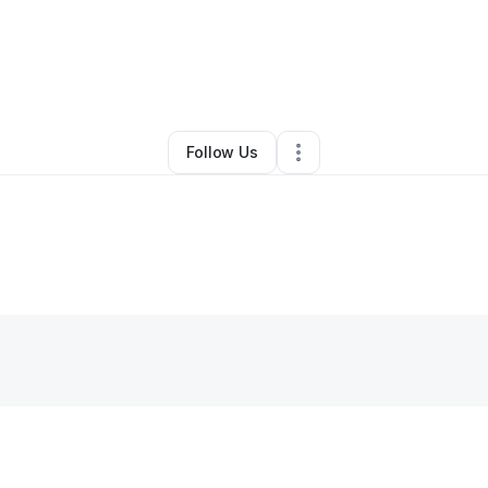
eth Anderson
•
Beauty & Personal Care
•
Houston
,
TX
•
0 Connections
•
Follow Us