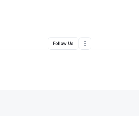
ichaelah Maddalone
•
Other
•
Corpus Christi
,
TX
•
0 Connections
•
1 Fol
Follow Us