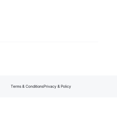
lower
Terms & Conditions
Privacy & Policy