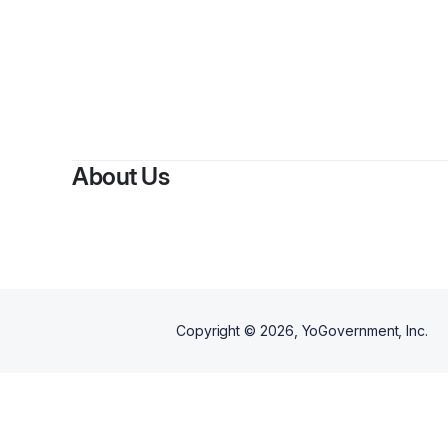
By
M
About Us
Copyright ©
2026
, YoGovernment, Inc.