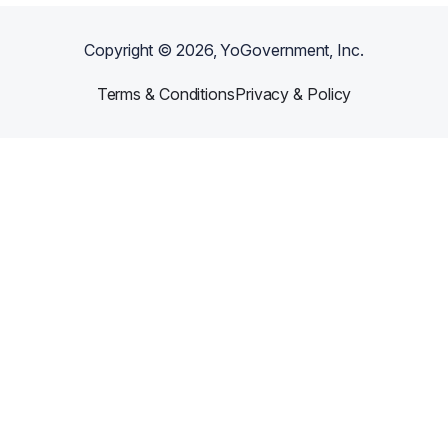
Copyright ©
2026
, YoGovernment, Inc.
Terms & Conditions
Privacy & Policy