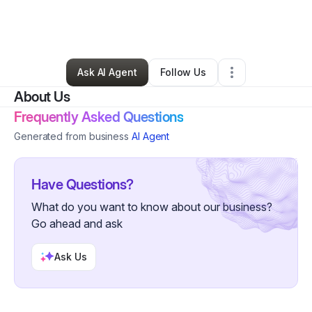
By
Scott Lutzyk
•
Technology
•
Middletown
,
NY
•
2 Connections
•
23 Followers
Ask AI Agent
Follow Us
About Us
Frequently Asked Questions
Generated from business
AI Agent
Have Questions?
What do you want to know about our business?
Go ahead and ask
Ask Us