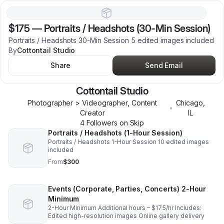
$175
—
Portraits / Headshots (30-Min Session)
Portraits / Headshots 30-Min Session 5 edited images included
By
Cottontail Studio
Share
Send Email
Cottontail Studio
Photographer > Videographer, Content
Chicago
,
•
Creator
IL
4
Follower
s
on Skip
Portraits / Headshots (1-Hour Session)
Portraits / Headshots 1-Hour Session 10 edited images
included
From
$300
Events (Corporate, Parties, Concerts) 2-Hour
Minimum
2-Hour Minimum Additional hours – $175/hr Includes:
Edited high-resolution images Online gallery delivery