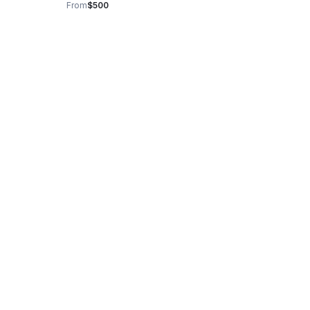
From
$500