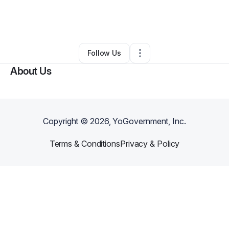
By
John Hammett
•
Freight Services
•
Decatur
,
IL
•
0 Connections
•
1 Follower
Follow Us
About Us
Copyright ©
2026
, YoGovernment, Inc.
Terms & Conditions
Privacy & Policy