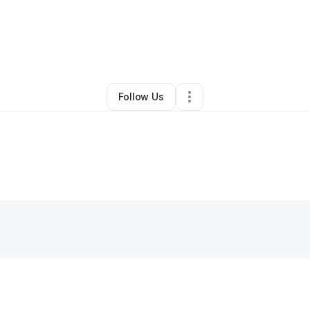
By
Courtney Mills
•
Juice Bar
•
Pontiac
,
MI
•
0 Connections
•
2 Followers
Follow Us