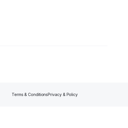
Terms & Conditions
Privacy & Policy