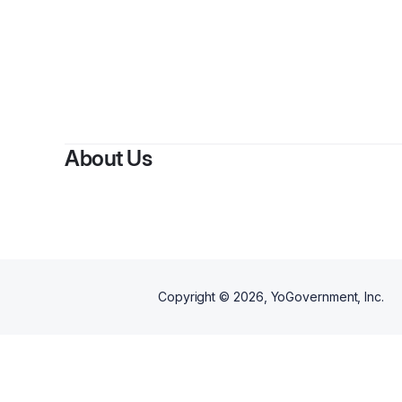
About Us
Copyright ©
2026
, YoGovernment, Inc.