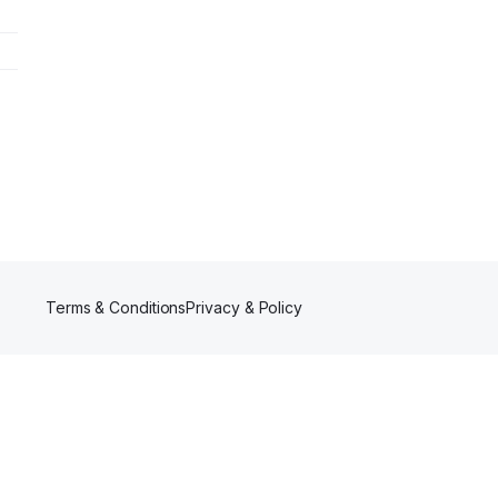
Terms & Conditions
Privacy & Policy