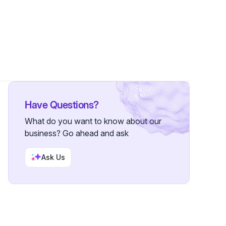
Have Questions?
What do you want to know about our
business? Go ahead and ask
Ask Us