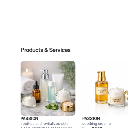
Products & Services
PASSION
PASSION
soothes and revitalizes skin.
soothing creame