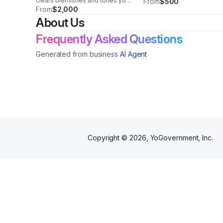
clears blemishes and tones your
From
$500
skin all in one.... for sensitive
From
$2,000
skin as well
About Us
Frequently Asked Questions
Generated from business
AI Agent
Copyright ©
2026
, YoGovernment, Inc.