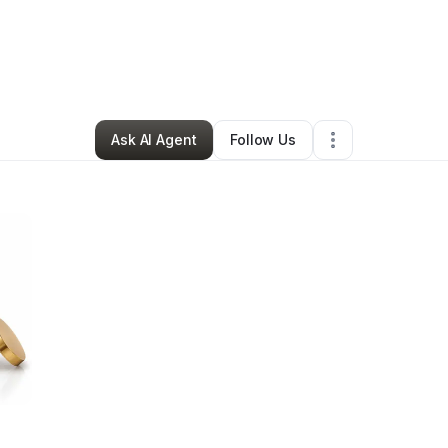
By
Courtney Garrett
•
Other
•
Nashville
,
TN
•
1 Connection
•
12 Followers
Ask AI Agent
Follow Us