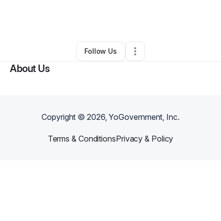
By
Bamidele Ebiwonjumi
•
Other
•
Casper
,
WY
•
0 Connections
•
2 Followers
Follow Us
About Us
Copyright ©
2026
, YoGovernment, Inc.
Terms & Conditions
Privacy & Policy